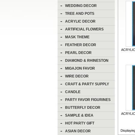
WEDDING DECOR
TREE AND POTS
ACRYLIC DECOR
ARTIFICIAL FLOWERS
MASK THEME
FEATHER DECOR
ACRYLIC
PEARL DECOR
DIAMOND & RHINESTON
DECOR
MIGAJON FAVOR
WIRE DECOR
CRAFT & PARTY SUPPLY
CANDLE
PARTY FAVOR FIGURINES
BUTTERFLY DECOR
ACRYLIC
SAMPLE & IDEA
HOT PARTY GIFT
Displayin
ASIAN DECOR