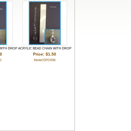
 WITH DROP
ACRYLIC BEAD CHAIN WITH DROP
50
Price: $1.50
0
Model:DPO596