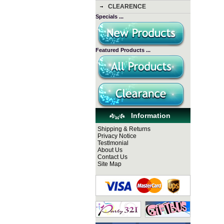
CLEARENCE
Specials ...
Featured Products ...
Information
Shipping & Returns
Privacy Notice
Testlmonial
About Us
Contact Us
Site Map