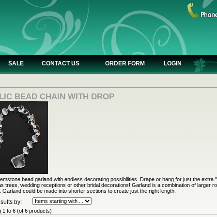
SALE
CONTACT US
ORDER FORM
LOGIN
LIC BEAD CHAIN WITH DROP
gemstone bead garland with endless decorating possibilities. Drape or hang for just the extra "
s trees, wedding receptions or other bridal decorations! Garland is a combination of larger ro
 Garland could be made into shorter sections to create just the right length.
sults by:
g
1
to
6
(of
6
products)