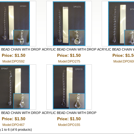
 BEAD CHAIN WITH DROP
ACRYLIC BEAD CHAIN WITH DROP
ACRYLIC BEAD CHAIN
Price: $1.50
Price: $1.50
Price: $1.
Model:DPO592
Model:DPO275
Model:DPO60
 BEAD CHAIN WITH DROP
ACRYLIC BEAD CHAIN WITH DROP
Price: $1.50
Price: $1.50
Model:DPO467
Model:DPO155
g
1
to
6
(of
6
products)