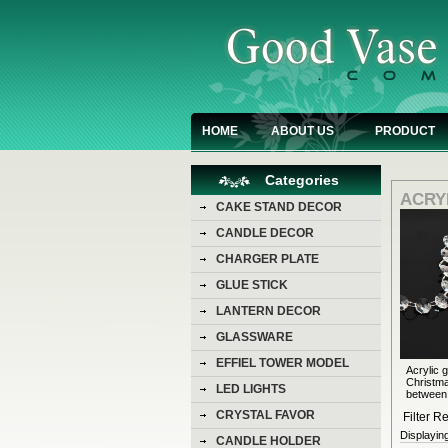
HOME
ABOUT US
PRODUCT
Categories
ACRY
CAKE STAND DECOR
CANDLE DECOR
CHARGER PLATE
GLUE STICK
LANTERN DECOR
GLASSWARE
EFFIEL TOWER MODEL
Acrylic 
Christma
LED LIGHTS
between.
CRYSTAL FAVOR
Filter Re
Displayin
CANDLE HOLDER