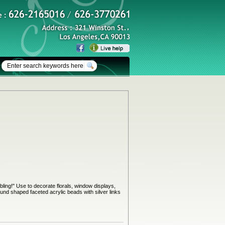
bling!" Use to decorate florals, window displays,
und shaped faceted acrylic beads with silver links