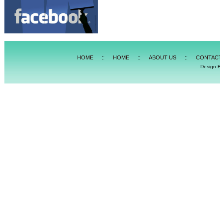
HOME
::
HOME
::
ABOUT US
::
CONTAC
Design 