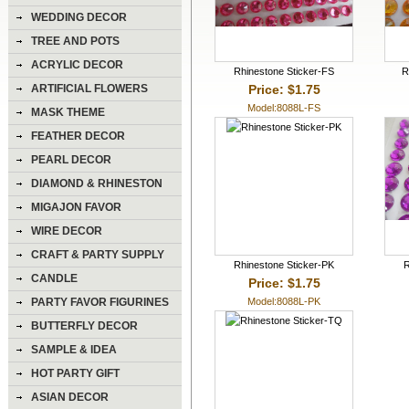
WEDDING DECOR
TREE AND POTS
ACRYLIC DECOR
Rhinestone Sticker-FS
R
Price: $1.75
ARTIFICIAL FLOWERS
Model:8088L-FS
MASK THEME
FEATHER DECOR
PEARL DECOR
DIAMOND & RHINESTON
DECOR
MIGAJON FAVOR
WIRE DECOR
CRAFT & PARTY SUPPLY
Rhinestone Sticker-PK
R
CANDLE
Price: $1.75
Model:8088L-PK
PARTY FAVOR FIGURINES
BUTTERFLY DECOR
SAMPLE & IDEA
HOT PARTY GIFT
ASIAN DECOR