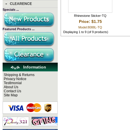
CLEARENCE
Specials ...
Rhinestone Sticker-TQ
Price: $1.75
Model:8088L-TQ
Featured Products ...
Displaying
1
to
9
(of
9
products)
Information
Shipping & Returns
Privacy Notice
Testlmonial
About Us
Contact Us
Site Map