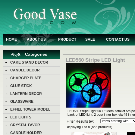
HOME
ABOUT US
PRODUCT
SALE
CONTACT US
Categories
LED560 Stripe LED Light
CAKE STAND DECOR
CANDLE DECOR
CHARGER PLATE
GLUE STICK
LANTERN DECOR
GLASSWARE
EFFIEL TOWER MODEL
LED560 Stripe Light 60 LEDs/m, total of 5m per
back of LED light. 2 pcs/ inner box via 48 inne
LED LIGHTS
Filter Results by:
CRYSTAL FAVOR
Displaying
1
to
8
(of
8
products)
CANDLE HOLDER