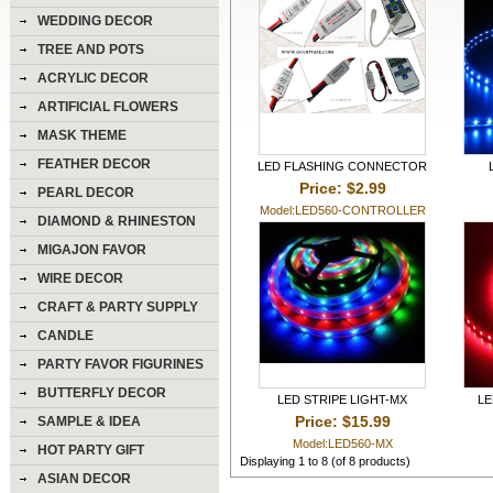
WEDDING DECOR
TREE AND POTS
ACRYLIC DECOR
ARTIFICIAL FLOWERS
MASK THEME
FEATHER DECOR
LED FLASHING CONNECTOR
Price: $2.99
PEARL DECOR
Model:LED560-CONTROLLER
DIAMOND & RHINESTON
DECOR
MIGAJON FAVOR
WIRE DECOR
CRAFT & PARTY SUPPLY
CANDLE
PARTY FAVOR FIGURINES
BUTTERFLY DECOR
LED STRIPE LIGHT-MX
LE
Price: $15.99
SAMPLE & IDEA
Model:LED560-MX
HOT PARTY GIFT
Displaying
1
to
8
(of
8
products)
ASIAN DECOR