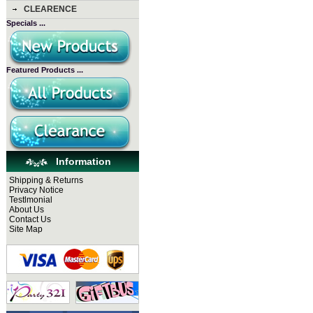
CLEARENCE
Specials ...
Featured Products ...
Information
Shipping & Returns
Privacy Notice
Testlmonial
About Us
Contact Us
Site Map