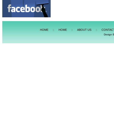
HOME
::
HOME
::
ABOUT US
::
CONTAC
Design 