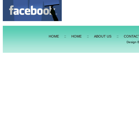
HOME
::
HOME
::
ABOUT US
::
CONTAC
Design 