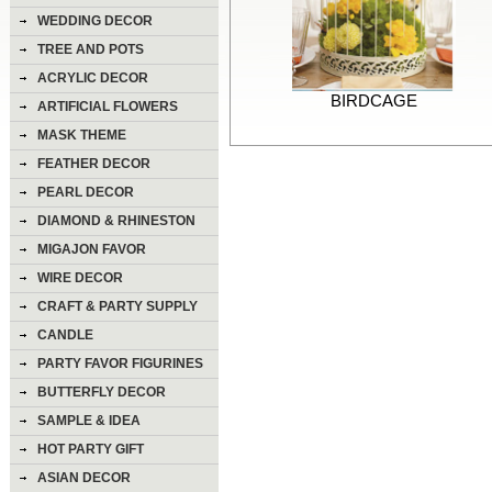
WEDDING DECOR
TREE AND POTS
ACRYLIC DECOR
BIRDCAGE
ARTIFICIAL FLOWERS
MASK THEME
FEATHER DECOR
PEARL DECOR
DIAMOND & RHINESTON
DECOR
MIGAJON FAVOR
WIRE DECOR
CRAFT & PARTY SUPPLY
CANDLE
PARTY FAVOR FIGURINES
BUTTERFLY DECOR
SAMPLE & IDEA
HOT PARTY GIFT
ASIAN DECOR