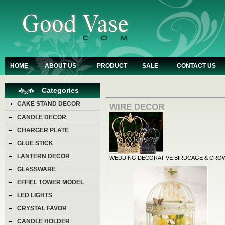
HOME
ABOUT US
PRODUCT
SALE
CONTACT US
Categories
CAKE STAND DECOR
WIRE DECOR
CANDLE DECOR
CHARGER PLATE
GLUE STICK
LANTERN DECOR
WEDDING DECORATIVE BIRDCAGE & CRO
GLASSWARE
EFFIEL TOWER MODEL
LED LIGHTS
CRYSTAL FAVOR
CANDLE HOLDER