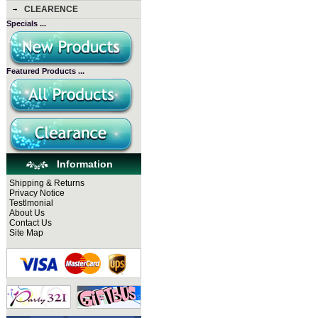
CLEARENCE
Specials ...
Featured Products ...
Information
Shipping & Returns
Privacy Notice
Testlmonial
About Us
Contact Us
Site Map