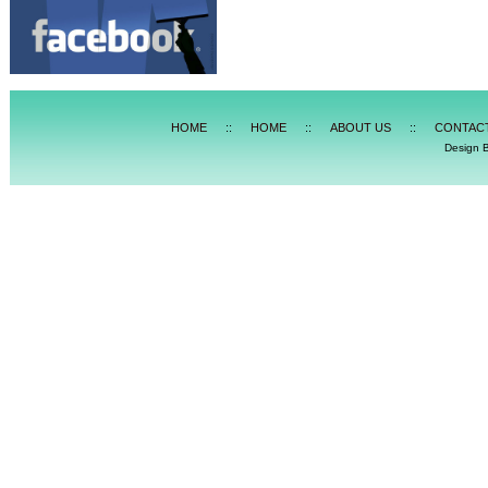
HOME
::
HOME
::
ABOUT US
::
CONTAC
Design 