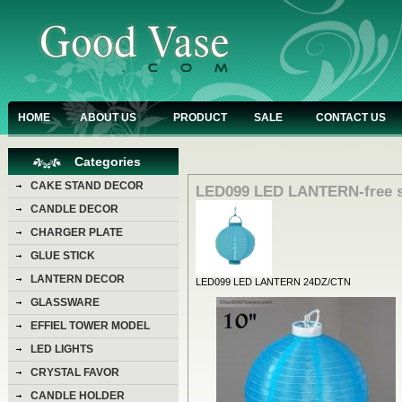
HOME
ABOUT US
PRODUCT
SALE
CONTACT US
Categories
CAKE STAND DECOR
LED099 LED LANTERN-free s
CANDLE DECOR
CHARGER PLATE
GLUE STICK
LANTERN DECOR
LED099 LED LANTERN 24DZ/CTN
GLASSWARE
EFFIEL TOWER MODEL
LED LIGHTS
CRYSTAL FAVOR
CANDLE HOLDER