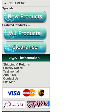
CLEARENCE
Specials ...
Featured Products ...
Information
Shipping & Returns
Privacy Notice
Testlmonial
About Us
Contact Us
Site Map