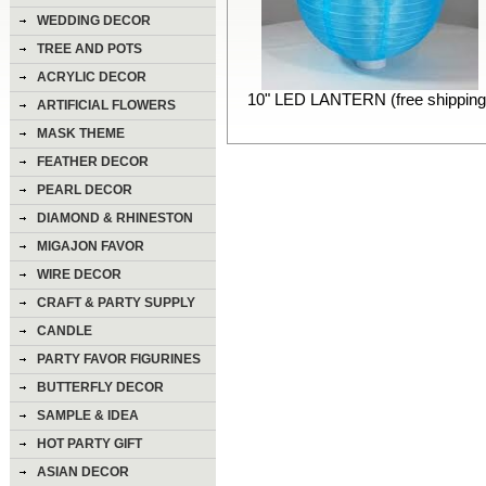
WEDDING DECOR
TREE AND POTS
ACRYLIC DECOR
10" LED LANTERN (free shipping
ARTIFICIAL FLOWERS
MASK THEME
FEATHER DECOR
PEARL DECOR
DIAMOND & RHINESTON
DECOR
MIGAJON FAVOR
WIRE DECOR
CRAFT & PARTY SUPPLY
CANDLE
PARTY FAVOR FIGURINES
BUTTERFLY DECOR
SAMPLE & IDEA
HOT PARTY GIFT
ASIAN DECOR