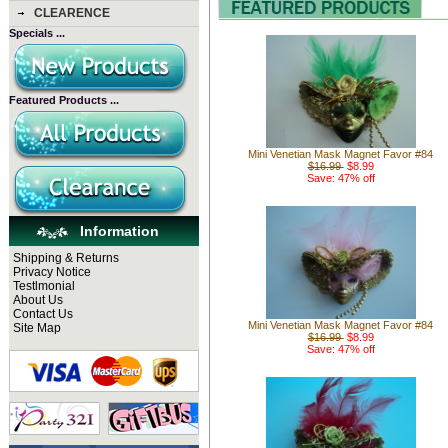
CLEARENCE
Specials ...
Featured Products ...
Mini Venetian Mask Magnet Favor #84
$16.99
$8.99
Save: 47% off
Information
Shipping & Returns
Privacy Notice
Testlmonial
About Us
Contact Us
Mini Venetian Mask Magnet Favor #84
Site Map
$16.99
$8.99
Save: 47% off