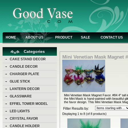
HOME
ABOUT US
PRODUCT
SALE
CONTACT US
Categories
Mini Venetian Mask Magnet 
CAKE STAND DECOR
CANDLE DECOR
CHARGER PLATE
GLUE STICK
LANTERN DECOR
Mini Venetian Mask Magnet Favor. #84 4" tall i
GLASSWARE
the Mini Mask is hand-painted with beautiful gl
the favor design. This Mini Venetian Mask Magn
EFFIEL TOWER MODEL
Filter Results by:
LED LIGHTS
Displaying
1
to
8
(of
8
products)
CRYSTAL FAVOR
CANDLE HOLDER