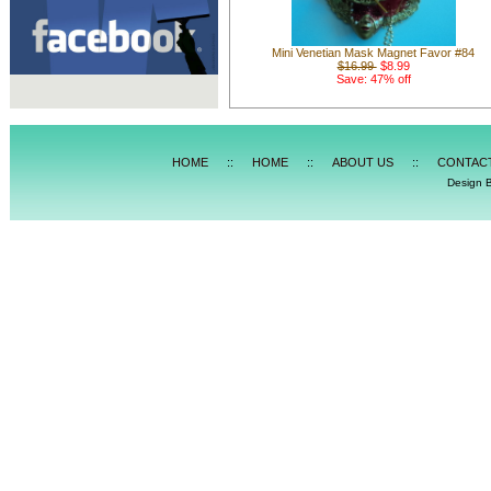
Mini Venetian Mask Magnet Favor #84
$16.99
$8.99
Save: 47% off
HOME
::
HOME
::
ABOUT US
::
CONTAC
Design 