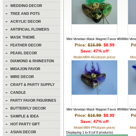
WEDDING DECOR
TREE AND POTS
ACRYLIC DECOR
ARTIFICIAL FLOWERS
MASK THEME
Mini Venetian Mask Magnet Favor #84
Mini Ven
Price:
$16.99
$8.99
Pr
FEATHER DECOR
Save: 47% off
PEARL DECOR
Model:M84-AG(dozen price)
Mod
DIAMOND & RHINESTON
DECOR
MIGAJON FAVOR
WIRE DECOR
CRAFT & PARTY SUPPLY
CANDLE
PARTY FAVOR FIGURINES
BUTTERFLY DECOR
Mini Venetian Mask Magnet Favor #84
Mini Ven
Price:
$16.99
$8.99
Pr
SAMPLE & IDEA
Save: 47% off
HOT PARTY GIFT
Model:M84-PP(dozen price)
Mod
ASIAN DECOR
Displaying
1
to
8
(of
8
products)