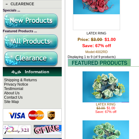
CLEARENCE
Specials ...
Featured Products ...
LATEX RING
Price:
$3.00
$1.00
Save: 67% off
Model:4002RD
Displaying
1
to
9
(of
9
products)
Information
Shipping & Returns
Privacy Notice
Testlmonial
About Us
Contact Us
Site Map
LATEX RING
$3.00
$1.00
Save: 67% off