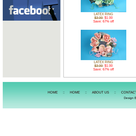
LATEX RING
$3.00
$1.00
Save: 67% off
LATEX RING
$3.00
$1.00
Save: 67% off
HOME
::
HOME
::
ABOUT US
::
CONTAC
Design 