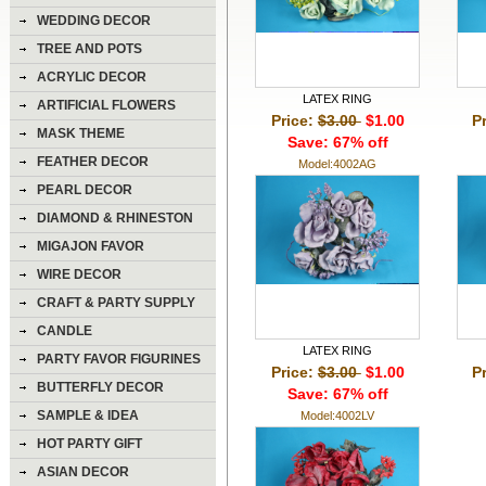
WEDDING DECOR
TREE AND POTS
ACRYLIC DECOR
LATEX RING
ARTIFICIAL FLOWERS
Price:
$3.00
$1.00
P
MASK THEME
Save: 67% off
FEATHER DECOR
Model:4002AG
PEARL DECOR
DIAMOND & RHINESTON
DECOR
MIGAJON FAVOR
WIRE DECOR
CRAFT & PARTY SUPPLY
CANDLE
LATEX RING
PARTY FAVOR FIGURINES
Price:
$3.00
$1.00
P
BUTTERFLY DECOR
Save: 67% off
SAMPLE & IDEA
Model:4002LV
HOT PARTY GIFT
ASIAN DECOR