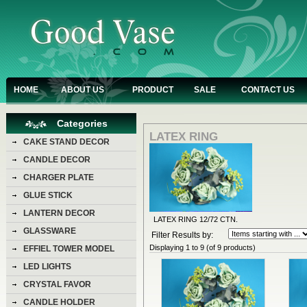
HOME
ABOUT US
PRODUCT
SALE
CONTACT US
Categories
LATEX RING
CAKE STAND DECOR
CANDLE DECOR
CHARGER PLATE
GLUE STICK
LANTERN DECOR
LATEX RING 12/72 CTN.
GLASSWARE
Filter Results by:
Displaying
1
to
9
(of
9
products)
EFFIEL TOWER MODEL
LED LIGHTS
CRYSTAL FAVOR
CANDLE HOLDER