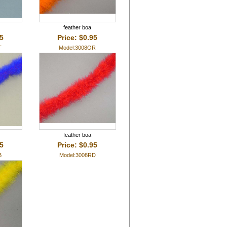
feather boa
95
Price: $0.95
T
Model:3008OR
feather boa
95
Price: $0.95
B
Model:3008RD