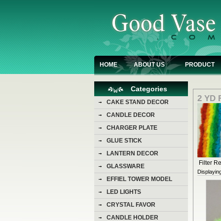
HOME
ABOUT US
PRODUCT
Categories
2 YD
CAKE STAND DECOR
CANDLE DECOR
CHARGER PLATE
GLUE STICK
LANTERN DECOR
Filter Re
GLASSWARE
Displayin
EFFIEL TOWER MODEL
LED LIGHTS
CRYSTAL FAVOR
CANDLE HOLDER