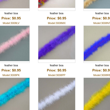
feather boa
feather boa
feather boa
Price: $0.95
Price: $0.95
Price: $0.
Model:3008LV
Model:3008MX
Model:3008N
feather boa
feather boa
feather boa
Price: $0.95
Price: $0.95
Price: $0.
Model:3008PK
Model:3008PP
Model:3008R