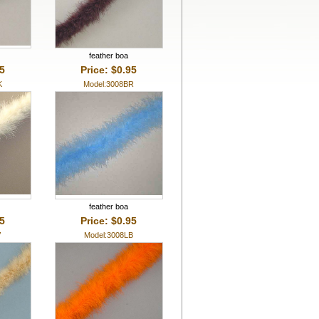
feather boa
95
Price: $0.95
K
Model:3008BR
feather boa
95
Price: $0.95
V
Model:3008LB