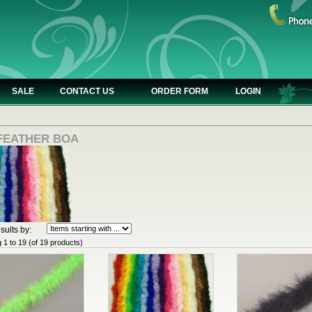
SALE
CONTACT US
ORDER FORM
LOGIN
 FEATHER BOA
sults by:
g
1
to
19
(of
19
products)