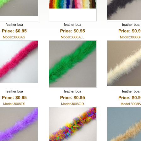
feather boa
feather boa
feather boa
Price: $0.95
Price: $0.95
Price: $0.
Model:3008AG
Model:3008ALL
Model:3008B
feather boa
feather boa
feather boa
Price: $0.95
Price: $0.95
Price: $0.
Model:3008FS
Model:3008GR
Model:3008I