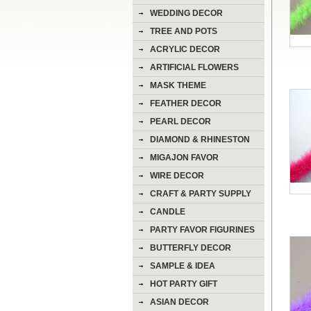
WEDDING DECOR
TREE AND POTS
ACRYLIC DECOR
ARTIFICIAL FLOWERS
MASK THEME
FEATHER DECOR
PEARL DECOR
DIAMOND & RHINESTON
DECOR
MIGAJON FAVOR
WIRE DECOR
CRAFT & PARTY SUPPLY
CANDLE
PARTY FAVOR FIGURINES
BUTTERFLY DECOR
SAMPLE & IDEA
HOT PARTY GIFT
ASIAN DECOR