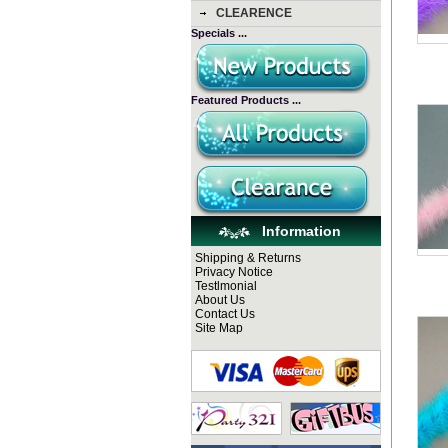
CLEARENCE
Specials ...
Featured Products ...
Information
Shipping & Returns
Privacy Notice
Testlmonial
About Us
Contact Us
Site Map