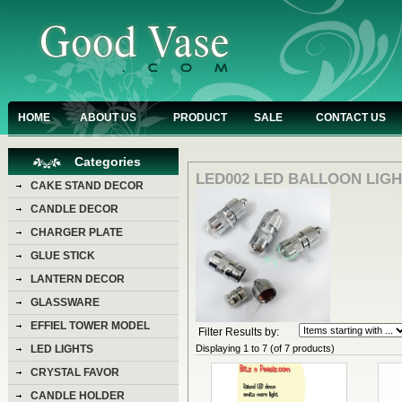
HOME
ABOUT US
PRODUCT
SALE
CONTACT US
Categories
LED002 LED BALLOON LIG
CAKE STAND DECOR
CANDLE DECOR
CHARGER PLATE
GLUE STICK
LANTERN DECOR
GLASSWARE
EFFIEL TOWER MODEL
Filter Results by:
Displaying
1
to
7
(of
7
products)
LED LIGHTS
CRYSTAL FAVOR
CANDLE HOLDER