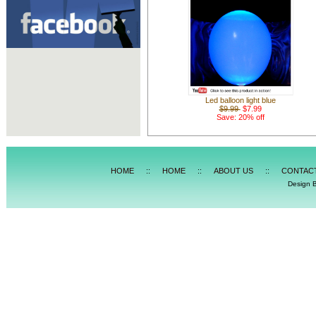
Led balloon light blue
$9.99
$7.99
Save: 20% off
HOME
::
HOME
::
ABOUT US
::
CONTAC
Design 