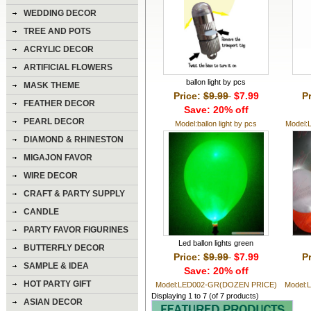
WEDDING DECOR
TREE AND POTS
ACRYLIC DECOR
ARTIFICIAL FLOWERS
ballon light by pcs
MASK THEME
Price:
$9.99
$7.99
P
FEATHER DECOR
Save: 20% off
PEARL DECOR
Model:ballon light by pcs
Model:
DIAMOND & RHINESTON
DECOR
MIGAJON FAVOR
WIRE DECOR
CRAFT & PARTY SUPPLY
CANDLE
PARTY FAVOR FIGURINES
Led ballon lights green
BUTTERFLY DECOR
Price:
$9.99
$7.99
P
SAMPLE & IDEA
Save: 20% off
HOT PARTY GIFT
Model:LED002-GR(DOZEN PRICE)
Model:
Displaying
1
to
7
(of
7
products)
ASIAN DECOR