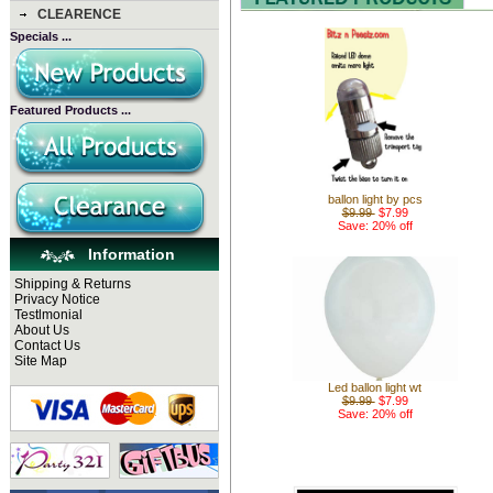
CLEARENCE
Specials ...
Featured Products ...
ballon light by pcs
$9.99
$7.99
Save: 20% off
Information
Shipping & Returns
Privacy Notice
Testlmonial
About Us
Contact Us
Site Map
Led ballon light wt
$9.99
$7.99
Save: 20% off