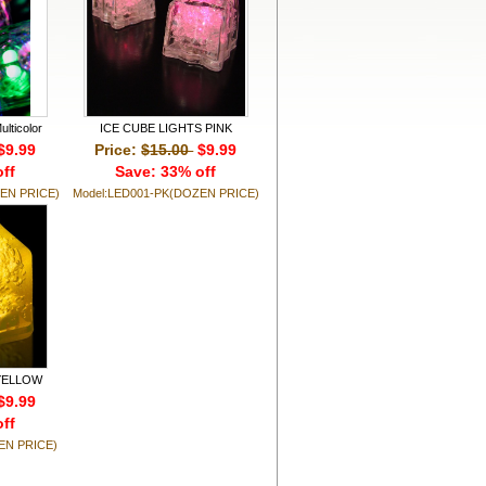
lticolor
ICE CUBE LIGHTS PINK
$9.99
Price:
$15.00
$9.99
ff
Save: 33% off
EN PRICE)
Model:LED001-PK(DOZEN PRICE)
 YELLOW
$9.99
ff
EN PRICE)