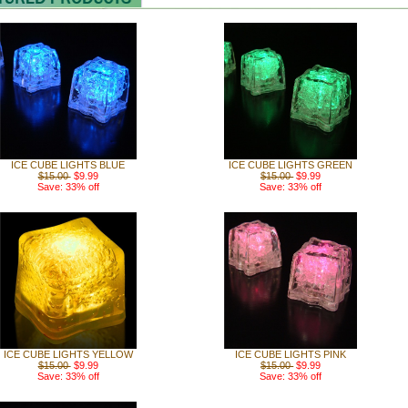
ICE CUBE LIGHTS BLUE
ICE CUBE LIGHTS GREEN
$15.00
$9.99
$15.00
$9.99
Save: 33% off
Save: 33% off
ICE CUBE LIGHTS YELLOW
ICE CUBE LIGHTS PINK
$15.00
$9.99
$15.00
$9.99
Save: 33% off
Save: 33% off