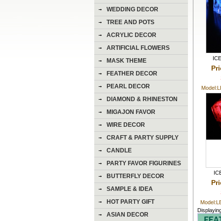
WEDDING DECOR
TREE AND POTS
ACRYLIC DECOR
ARTIFICIAL FLOWERS
IC
MASK THEME
Pr
FEATHER DECOR
PEARL DECOR
Model:
DIAMOND & RHINESTON
DECOR
MIGAJON FAVOR
WIRE DECOR
CRAFT & PARTY SUPPLY
CANDLE
PARTY FAVOR FIGURINES
IC
BUTTERFLY DECOR
Pr
SAMPLE & IDEA
HOT PARTY GIFT
Model:
Displayin
ASIAN DECOR