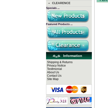
CLEARENCE
Specials ...
Featured Products ...
Information
Shipping & Returns
Privacy Notice
Testlmonial
About Us
Contact Us
Site Map