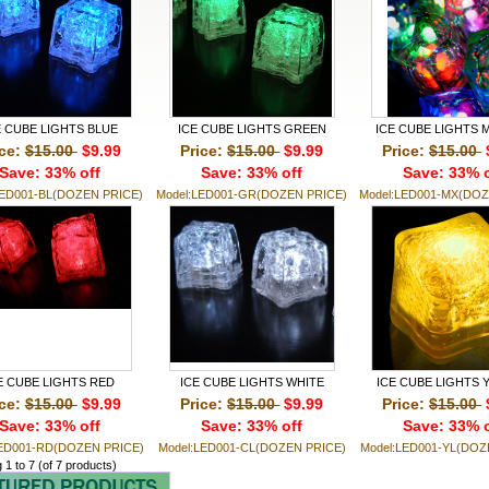
E CUBE LIGHTS BLUE
ICE CUBE LIGHTS GREEN
ICE CUBE LIGHTS Mu
ice:
$15.00
$9.99
Price:
$15.00
$9.99
Price:
$15.00
Save: 33% off
Save: 33% off
Save: 33% o
LED001-BL(DOZEN PRICE)
Model:LED001-GR(DOZEN PRICE)
Model:LED001-MX(DOZ
E CUBE LIGHTS RED
ICE CUBE LIGHTS WHITE
ICE CUBE LIGHTS
ice:
$15.00
$9.99
Price:
$15.00
$9.99
Price:
$15.00
Save: 33% off
Save: 33% off
Save: 33% o
LED001-RD(DOZEN PRICE)
Model:LED001-CL(DOZEN PRICE)
Model:LED001-YL(DOZ
g
1
to
7
(of
7
products)
Monthly Specials For August