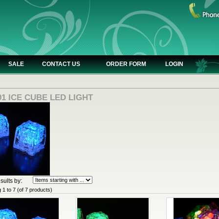
SALE
CONTACT US
ORDER FORM
LOGIN
1 ICE CUBE LED LIGHT
sults by:
g
1
to
7
(of
7
products)