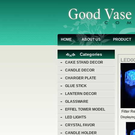
HOME
ABOUT US
PRODUCT
Categories
LED00
CAKE STAND DECOR
CANDLE DECOR
CHARGER PLATE
GLUE STICK
LANTERN DECOR
GLASSWARE
EFFIEL TOWER MODEL
Filter Re
Displayin
LED LIGHTS
CRYSTAL FAVOR
CANDLE HOLDER