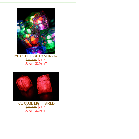
ICE CUBE LIGHTS Multicolor
$15.00
$9.99
Save: 33% off
ICE CUBE LIGHTS RED
$15.00
$9.99
Save: 33% off